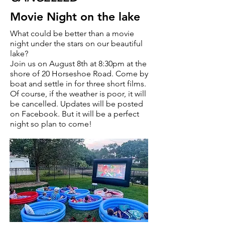
Movie Night on the lake
What could be better than a movie
night under the stars on our beautiful
lake?
Join us on August 8th at 8:30pm at the
shore of 20 Horseshoe Road. Come by
boat and settle in for three short films.
Of course, if the weather is poor, it will
be cancelled. Updates will be posted
on Facebook. But it will be a perfect
night so plan to come!