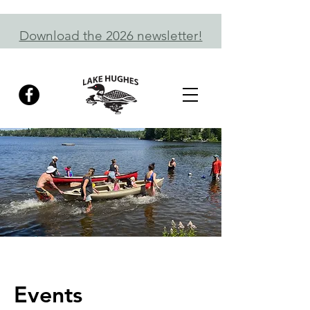
Download the 2026 newsletter!
Events