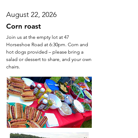
August 22, 2026
Corn roast
Join us at the empty lot at 47
Horseshoe Road at 6:30pm. Corn and
hot dogs provided – please bring a
salad or dessert to share, and your own
chairs.