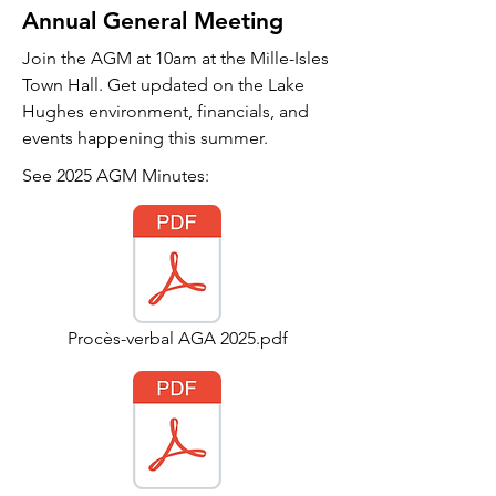
Annual General Meeting
Join the AGM at 10am at the Mille-Isles
Town Hall. Get updated on the Lake
Hughes environment, financials, and
events happening this summer.
See 2025 AGM Minutes:
Procès-verbal AGA 2025.pdf