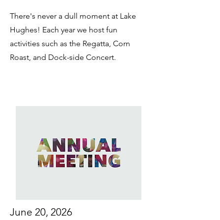
There's never a dull moment at Lake
Hughes! Each year we host fun
activities such as the Regatta, Corn
Roast, and Dock-side Concert.
June 20, 2026