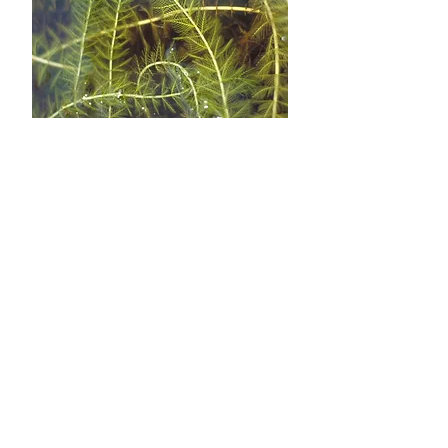
August 8th
Aquatic Plants Survey
Survey will happen on the lake, feel
free to join in as volunteers pass by on
the lake. (Aug 9th in case of rain)
August 1st
Garden Tour
Join us in our first ever Garden Tour at
Lake Hughes. Five people have agreed
to have their gardens on display on
Saturday August 1st at 10:00am.