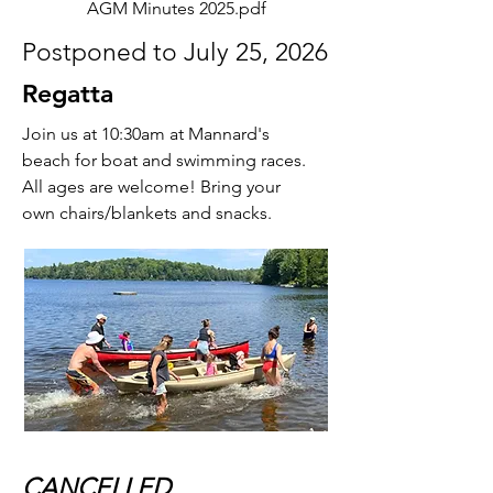
AGM Minutes 2025.pdf
Postponed to July 25, 2026
Regatta
Join us at 10:30am at Mannard's
beach for boat and swimming races.
All ages are welcome! Bring your
own chairs/blankets and snacks.
CANCELLED