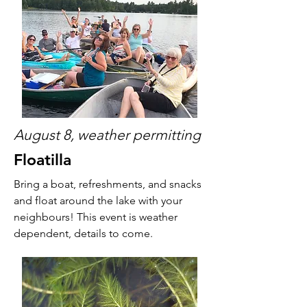
August 8, weather permitting
Floatilla
Bring a boat, refreshments, and snacks
and float around the lake with your
neighbours! This event is weather
dependent, details to come.