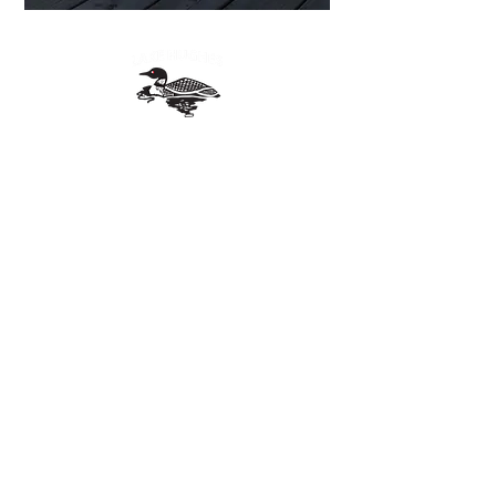
Quebec
lakehughesqc@gmail.com
Join our Facebook group
Contact Us