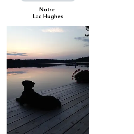
Notre
Lac Hughes