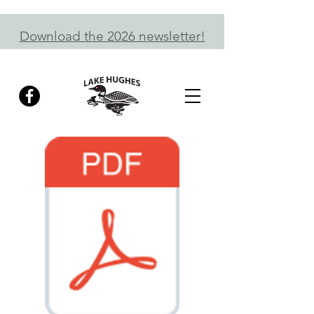
Download the 2026 newsletter!