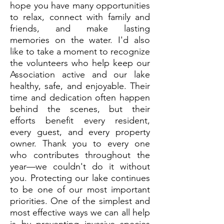
hope you have many opportunities
to relax, connect with family and
friends, and make lasting
memories on the water. I'd also
like to take a moment to recognize
the volunteers who help keep our
Association active and our lake
healthy, safe, and enjoyable. Their
time and dedication often happen
behind the scenes, but their
efforts benefit every resident,
every guest, and every property
owner. Thank you to every one
who contributes throughout the
year—we couldn't do it without
you. Protecting our lake continues
to be one of our most important
priorities. One of the simplest and
most effective ways we can all help