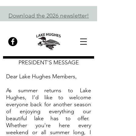
Download the 2026 newsletter!
PRESIDENT'S MESSAGE
Dear Lake Hughes Members,
As summer returns to Lake
Hughes, I'd like to welcome
everyone back for another season
of enjoying everything our
beautiful lake has to offer.
Whether you're here every
weekend or all summer long, I