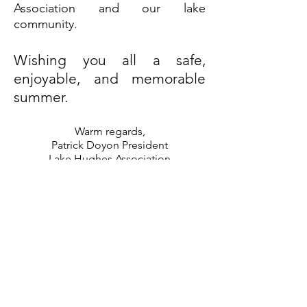
Association and our lake
community.
Wishing you all a safe,
enjoyable, and memorable
summer.
Warm regards,
Patrick Doyon President
Lake Hughes Association
Quebec
lakehughesqc@gmail.com
Join our Facebook group