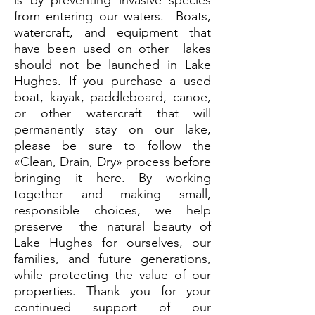
is by preventing invasive species
from entering our waters. Boats,
watercraft, and equipment that
have been used on other lakes
should not be launched in Lake
Hughes. If you purchase a used
boat, kayak, paddleboard, canoe,
or other watercraft that will
permanently stay on our lake,
please be sure to follow the
«Clean, Drain, Dry» process before
bringing it here. By working
together and making small,
responsible choices, we help
preserve the natural beauty of
Lake Hughes for ourselves, our
families, and future generations,
while protecting the value of our
properties. Thank you for your
continued support of our